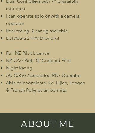
Dual Controllers with 7" CrystalSky
monitors
I can operate solo or with a camera
operator
Rear-facing I2 car-rig available
DJI Avata 2 FPV Drone kit
Full NZ Pilot Licence
NZ CAA Part 102 Certified Pilot
Night Rating
AU CASA Accredited RPA Operator
Able to coordinate NZ, Fijian, Tongan
& French Polynesian permits
ABOUT ME