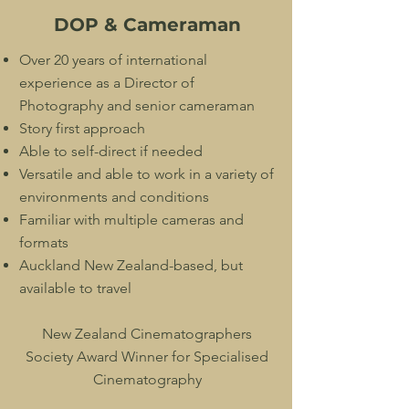
DOP & Cameraman
Over 20 years of international
experience as a Director of
Photography and senior cameraman
Story first approach
Able to self-direct if needed
Versatile and able to work in a variety of
environments and conditions
Familiar with multiple cameras and
formats
Auckland New Zealand-based, but
available to travel
New Zealand Cinematographers
Society Award Winner for Specialised
Cinematography