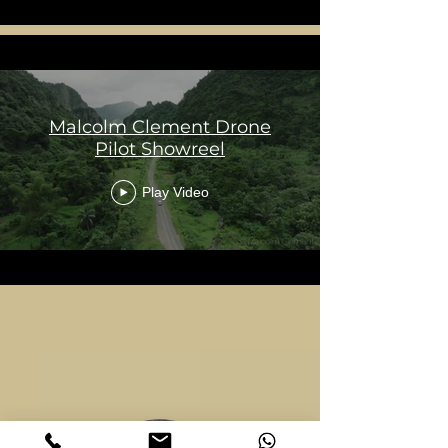
Malcolm Clement Drone
Pilot Showreel
Play Video