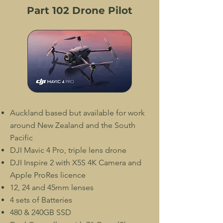
Part 102 Drone Pilot
Auckland based but available for work
around New Zealand and the South
Pacific
DJI Mavic 4 Pro, triple lens drone
DJI Inspire 2 with X5S 4K Camera and
Apple ProRes licence
12, 24 and 45mm lenses
4 sets of Batteries
480 & 240GB SSD