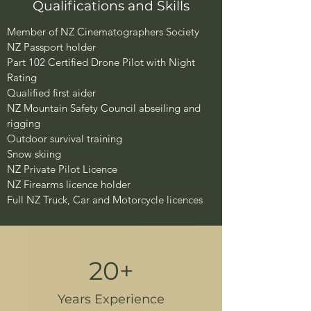
Qualifications and Skills​
​​Member of NZ Cinematographers Society
NZ Passport holder
Part 102 Certified Drone Pilot with Night
Rating
Qualified first aider
NZ Mountain Safety Council abseiling and
rigging
Outdoor survival training
Snow skiing
NZ Private Pilot Licence
NZ Firearms licence holder
Full NZ Truck, Car and Motorcycle licences
20+
Years Experience