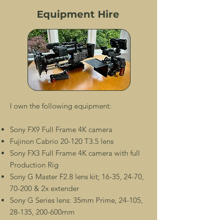
Equipment Hire
I own the following equipment:
Sony FX9 Full Frame 4K camera
Fujinon Cabrio 20-120 T3.5 lens
Sony FX3 Full Frame 4K camera with full
Production Rig
Sony G Master F2.8 lens kit; 16-35, 24-70,
70-200 & 2x extender
Sony G Series lens: 35mm Prime, 24-105,
28-135, 200-600mm