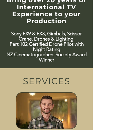
Bring over 20 years of
International TV
Experience to your
Production
Sony FX9 & FX3, Gimbals, Scissor
Crane, Drones & Lighting
Part 102 Certified Drone Pilot with
Night Rating
​NZ Cinematographers Society Award
Winner
SERVICES