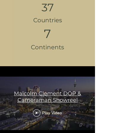
37
Countries
7
Continents
Malcolm Clement DOP &
Cameraman Showreel
Play Video