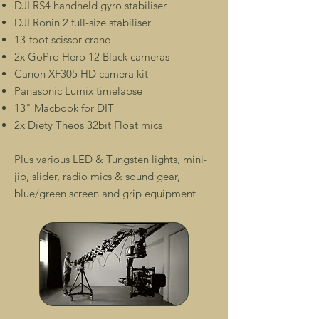
DJI RS4 handheld gyro stabiliser
DJI Ronin 2 full-size stabiliser
13-foot scissor crane
2x GoPro Hero 12 Black cameras
Canon XF305 HD camera kit
Panasonic Lumix timelapse
13" Macbook for DIT
2x Diety Theos 32bit Float mics
Plus various LED & Tungsten lights, mini-
jib, slider, radio mics & sound gear,
blue/green screen and grip equipment