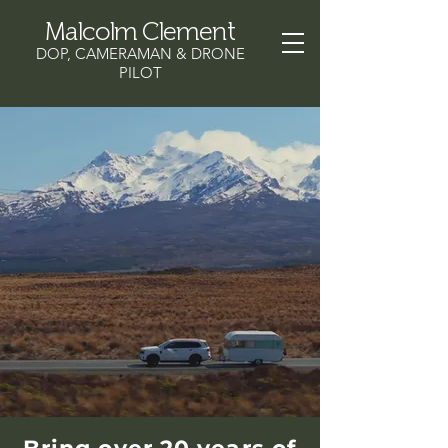
Malcolm Clement
DOP, CAMERAMAN & DRONE
PILOT