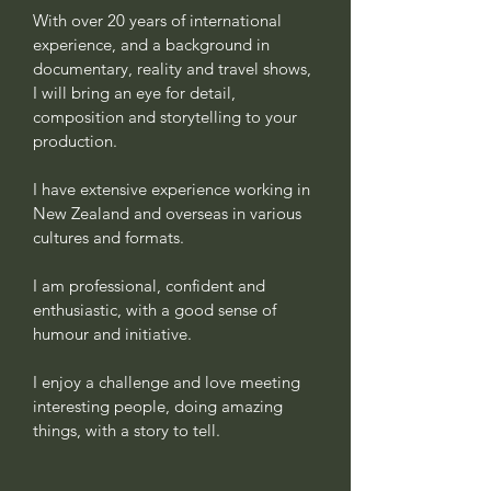
With over 20 years of international
experience, and a background in
documentary, reality and travel shows,
I will bring an eye for detail,
composition and storytelling to your
production.
I have extensive experience working in
New Zealand and overseas in various
cultures and formats.
I am professional, confident and
enthusiastic, with a good sense of
humour and initiative.
I enjoy a challenge and love meeting
interesting people, doing amazing
things, with a story to tell.